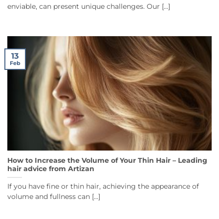
enviable, can present unique challenges. Our [...]
13
Feb
How to Increase the Volume of Your Thin Hair – Leading
hair advice from Artizan
If you have fine or thin hair, achieving the appearance of
volume and fullness can [...]