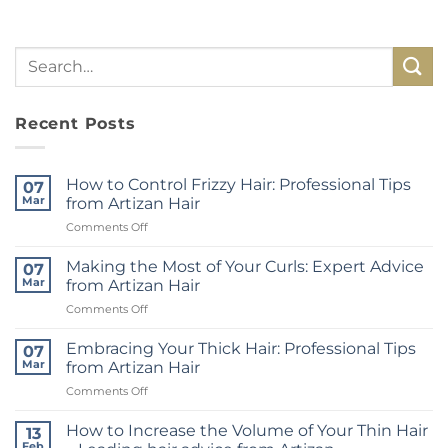
Recent Posts
How to Control Frizzy Hair: Professional Tips
07
Mar
from Artizan Hair
on
Comments Off
How
to
Making the Most of Your Curls: Expert Advice
07
Control
Mar
from Artizan Hair
Frizzy
on
Comments Off
Hair:
Making
Professional
the
Tips
Embracing Your Thick Hair: Professional Tips
07
Most
from
Mar
from Artizan Hair
of
Artizan
on
Comments Off
Your
Hair
Embracing
Curls:
Your
Expert
How to Increase the Volume of Your Thin Hair
13
Thick
Advice
Feb