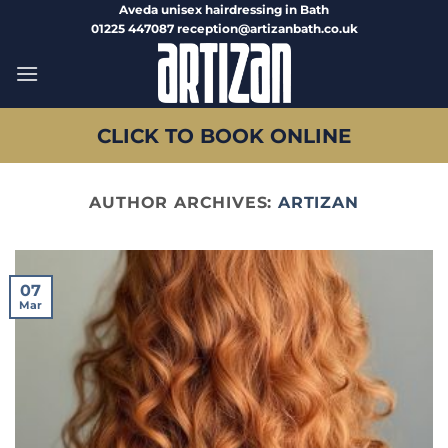
Skip
Aveda unisex hairdressing in Bath
01225 447087 reception@artizanbath.co.uk
to
content
CLICK TO BOOK ONLINE
AUTHOR ARCHIVES:
ARTIZAN
07
Mar