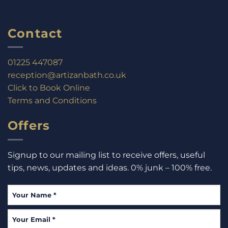
Contact
01225 447087
reception@artizanbath.co.uk
Click to Book Online
Terms and Conditions
Offers
Signup to our mailing list to receive offers, useful
tips, news, updates and ideas. 0% junk – 100% free.
Your
Name
*
Your
Email
*