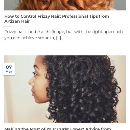
How to Control Frizzy Hair: Professional Tips from
Artizan Hair
Frizzy hair can be a challenge, but with the right approach,
you can achieve smooth, [...]
07
Mar
Making the Most of Your Curls: Expert Advice from