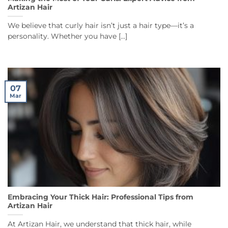
Artizan Hair
We believe that curly hair isn’t just a hair type—it’s a
personality. Whether you have [...]
07
Mar
Embracing Your Thick Hair: Professional Tips from
Artizan Hair
At Artizan Hair, we understand that thick hair, while