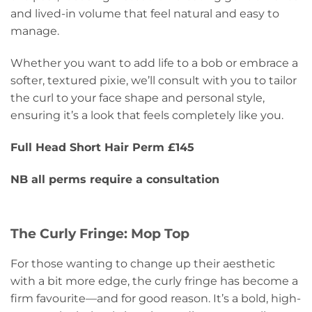
and lived-in volume that feel natural and easy to
manage.
Whether you want to add life to a bob or embrace a
softer, textured pixie, we’ll consult with you to tailor
the curl to your face shape and personal style,
ensuring it’s a look that feels completely like you.
Full Head Short Hair Perm £145
NB all perms require a consultation
The Curly Fringe: Mop Top
For those wanting to change up their aesthetic
with a bit more edge, the curly fringe has become a
firm favourite—and for good reason. It’s a bold, high-