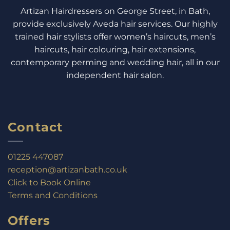
Artizan Hairdressers on George Street, in Bath,
provide exclusively Aveda hair services. Our highly
trained hair stylists offer women’s haircuts, men’s
haircuts, hair colouring, hair extensions,
contemporary perming and wedding hair, all in our
independent hair salon.
Contact
01225 447087
reception@artizanbath.co.uk
Click to Book Online
Terms and Conditions
Offers