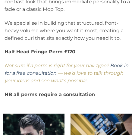
contrast look that brings immediate personality to a
fade or a classic Mop Top.
We specialise in building that structured, front-
heavy volume where you want it most, creating a
defined curl that sits exactly how you need it to.
Half Head Fringe Perm £120
Not sure if a perm is right for your hair type?
Book in
for a free consultation
— we’d love to talk through
your ideas and see what’s possible.
NB all perms require a consultation