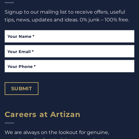
Signup to our mailing list to receive offers, useful
tips, news, updates and ideas. 0% junk – 100% free.
Your
Name
*
Your
Email
*
Your
Phone
*
SUBMIT
Careers at Artizan
We are always on the lookout for genuine,