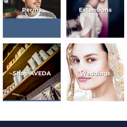
Perms
Extensions
Shop AVEDA
Weddings