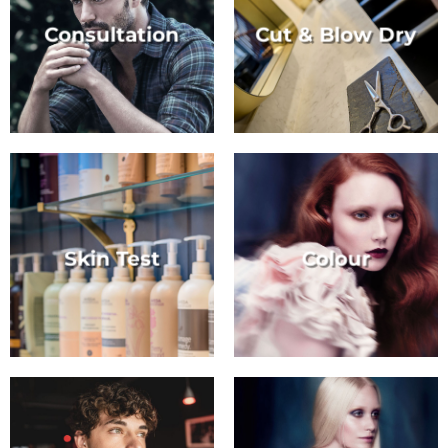
Consultation
Cut & Blow Dry
Skin Test
Colour