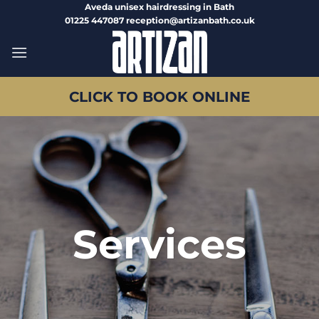
Skip
Aveda unisex hairdressing in Bath
01225 447087 reception@artizanbath.co.uk
to
content
CLICK TO BOOK ONLINE
Services