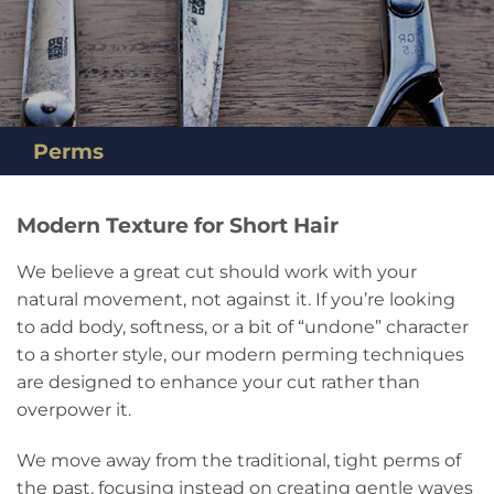
Perms
Modern Texture for Short Hair
We believe a great cut should work with your
natural movement, not against it. If you’re looking
to add body, softness, or a bit of “undone” character
to a shorter style, our modern perming techniques
are designed to enhance your cut rather than
overpower it.
We move away from the traditional, tight perms of
the past, focusing instead on creating gentle waves