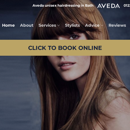
Aveda unisex hairdressing in Bath
012
Home
About
Services
Stylists
Advice
Reviews
CLICK TO BOOK ONLINE