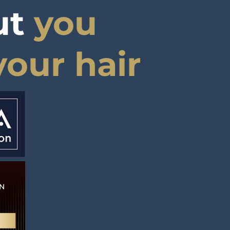
out
you
your hair