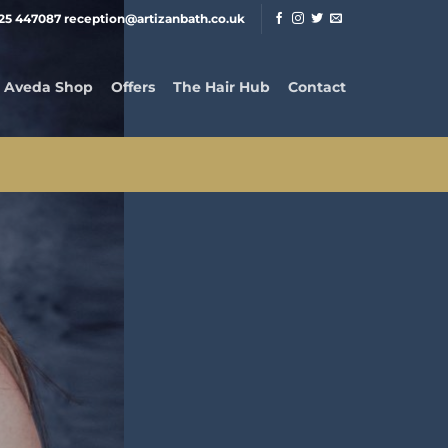
25 447087 reception@artizanbath.co.uk
Aveda Shop
Offers
The Hair Hub
Contact