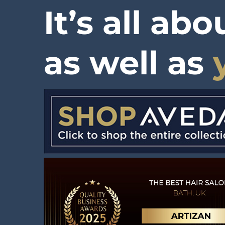
It’s all ab
as well as